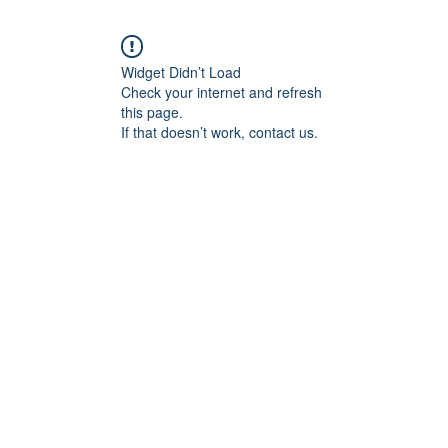
Widget Didn’t Load
Check your internet and refresh
this page.
If that doesn’t work, contact us.