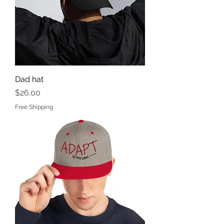
Dad hat
Price
$26.00
Free Shipping