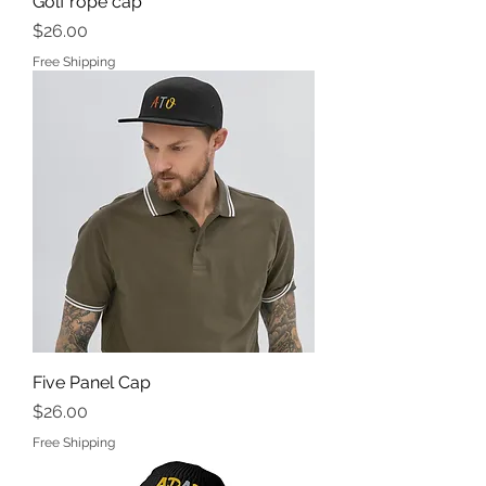
Golf rope cap
Price
$26.00
Free Shipping
Five Panel Cap
Price
$26.00
Free Shipping