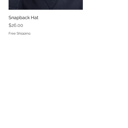
Snapback Hat
Price
$26.00
Free Shipping
Snapback Hat
Price
$26.00