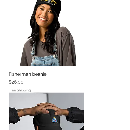
Fisherman beanie
Price
$26.00
Free Shipping