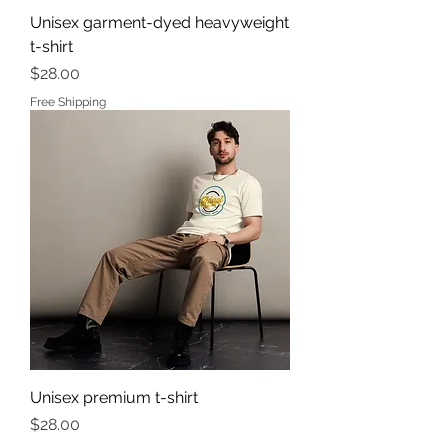
Unisex garment-dyed heavyweight
t-shirt
Price
$28.00
Free Shipping
Unisex premium t-shirt
Price
$28.00