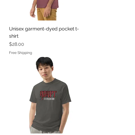
Unisex garment-dyed pocket t-
shirt
Price
$28.00
Free Shipping