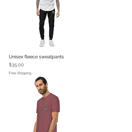
Unisex fleece sweatpants
Price
$35.00
Free Shipping