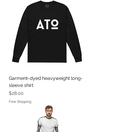
Garment-dyed heavyweight long-
sleeve shirt
Price
$28.00
Free Shipping