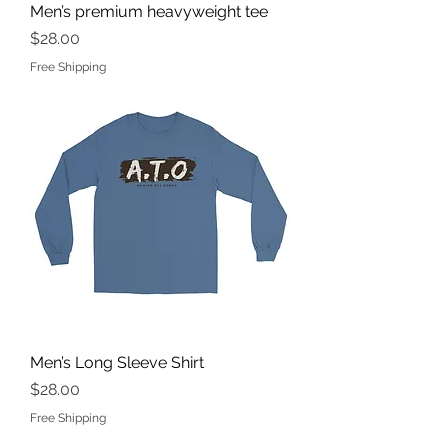
Men’s premium heavyweight tee
Price
$28.00
Free Shipping
Men’s Long Sleeve Shirt
Price
$28.00
Free Shipping