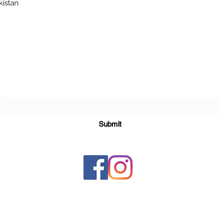
kistan
Subscribe Form
Submit