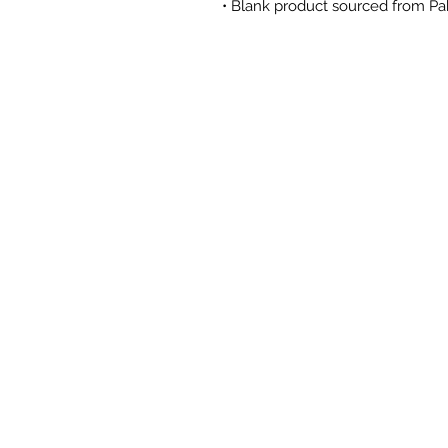
• Blank product sourced from Pa