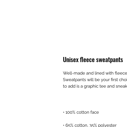
Unisex fleece sweatpants
Well-made and lined with fleece
Sweatpants will be your first cho