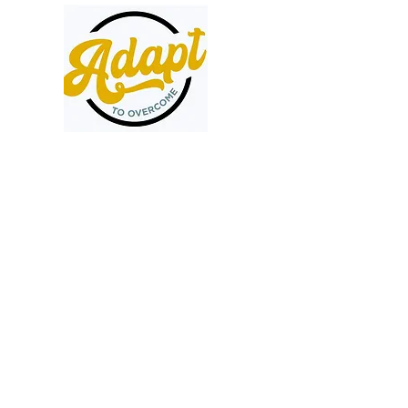
Home
Shop