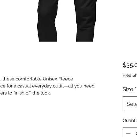
$35.
Free S
, these comfortable Unisex Fleece 
ice for a casual everyday outfit—all you need 
Size
*
Sel
Quanti