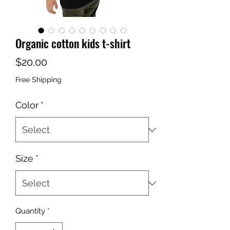
Organic cotton kids t-shirt
Price
$20.00
Free Shipping
Color
*
Size
*
Quantity
*