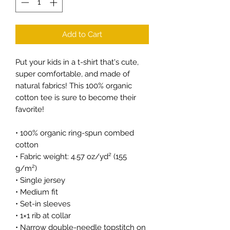
Add to Cart
Put your kids in a t-shirt that's cute, 
super comfortable, and made of 
natural fabrics! This 100% organic 
cotton tee is sure to become their 
favorite!
• 100% organic ring-spun combed 
cotton
• Fabric weight: 4.57 oz/yd² (155 
g/m²)
• Single jersey
• Medium fit
• Set-in sleeves
• 1×1 rib at collar
• Narrow double-needle topstitch on 